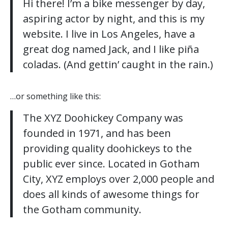
Hi there! I’m a bike messenger by day,
aspiring actor by night, and this is my
website. I live in Los Angeles, have a
great dog named Jack, and I like piña
coladas. (And gettin’ caught in the rain.)
…or something like this:
The XYZ Doohickey Company was
founded in 1971, and has been
providing quality doohickeys to the
public ever since. Located in Gotham
City, XYZ employs over 2,000 people and
does all kinds of awesome things for
the Gotham community.