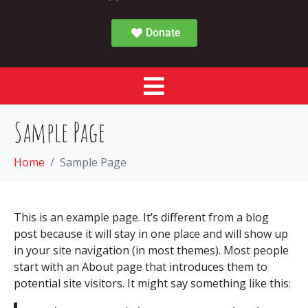
Donate
Sample Page
Home
Sample Page
This is an example page. It’s different from a blog
post because it will stay in one place and will show up
in your site navigation (in most themes). Most people
start with an About page that introduces them to
potential site visitors. It might say something like this: