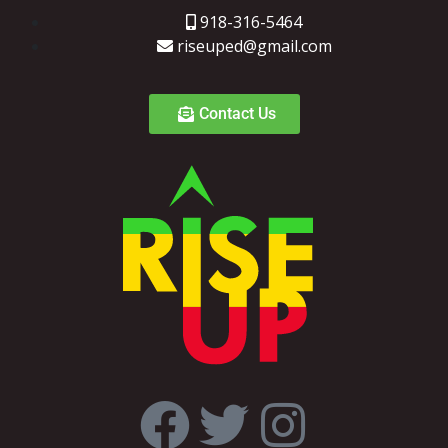
918-316-5464
riseuped@gmail.com
Contact Us