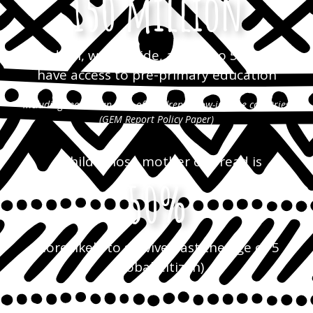
150 million
children, world-wide, aged 3 to 5 do not
have access to pre-primary education
including more than 80% of children in low-income countries
(GEM Report Policy Paper)
A child whose mother can read is
50%
more likely to survive past the age of 5
(Global Citizen)