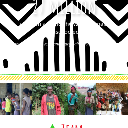
27 million
children around the world remain
unschooled
As a result of poverty and marginalization (Humanium)