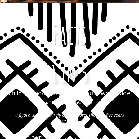
Facts
1 in 5
children, adolescents and youth worldwide
are out of school
a figure that has barely changed over the past five years
(UNESCO)