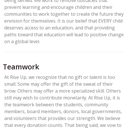
being denied. We work to remove obstacles that
prevent learning and encourage children and their
communities to work together to create the future they
envision for themselves. It is our belief that EVERY child
deserves access to an education, and that providing
paths toward that education will lead to positive change
on a global level.
Teamwork
At Rise Up, we recognize that no gift or talent is too
small. Some may offer the gift of the sweat of their
brow. Others may offer a more specialized skill. Others
still may wish to contribute monetarily. At Rise Up, it is
the teamwork between the students, community
members, board members, donors, local governments,
and volunteers that provides our strength. We believe
that every donation counts. That being said, we vow to