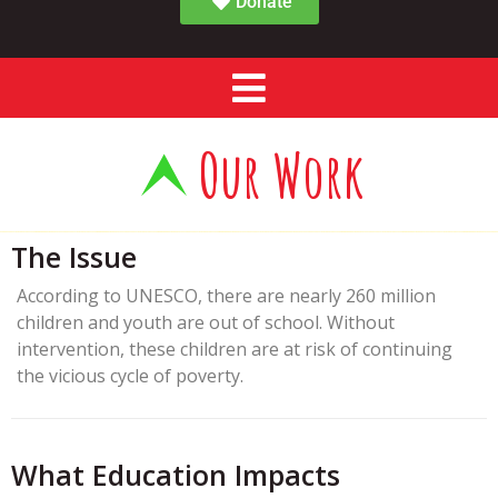
Donate
Our Work
The Issue
According to UNESCO, there are nearly 260 million
children and youth are out of school. Without
intervention, these children are at risk of continuing
the vicious cycle of poverty.
What Education Impacts