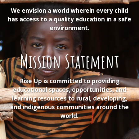
We envision a world wherein every child
has access to a quality education in a safe
environment.
Mission Statement
Rise Up is committed to providing
educational spaces, opportunities, and
learning resources to rural, developing,
and indigenous communities around the
world.