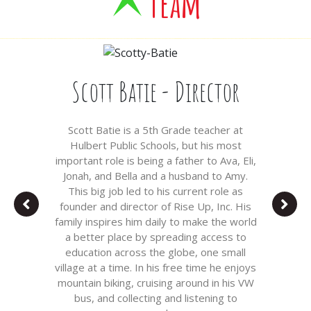
Team
Scott Batie - Director
Scott Batie is a 5th Grade teacher at
Hulbert Public Schools, but his most
important role is being a father to Ava, Eli,
Jonah, and Bella and a husband to Amy.
This big job led to his current role as
founder and director of Rise Up, Inc. His
family inspires him daily to make the world
a better place by spreading access to
education across the globe, one small
village at a time. In his free time he enjoys
mountain biking, cruising around in his VW
bus, and collecting and listening to