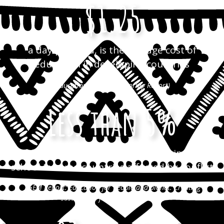
$1.25
a day per child, is the average cost of
education in developing countries
(Education for All Monitoring Report)
Less than 5%
of children have access to pre-primary
school in some countries affected by conflict
(GEM Report: Education for people and planet: Creating
sustainable futures for all, 2016)