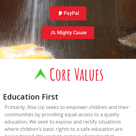
PayPal
Mighty Cause
Core Values
Education First
Primarily, Rise Up seeks to empower children and their
communities by providing equal access to a quality
education. We seek to expose and rectify situations
where children’s basic rights to a safe education are