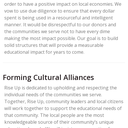
order to have a positive impact on local economies. We
vow to use due diligence to ensure that every dollar
spent is being used in a resourceful and intelligent
manner. It would be disrespectful to our donors and
the communities we serve not to have every dime
making the most impact possible. Our goal is to build
solid structures that will provide a measurable
educational impact for years to come.
Forming Cultural Alliances
Rise Up is dedicated to upholding and respecting the
individual needs of the communities we serve.
Together, Rise Up, community leaders and local citizens
will work together to support the educational needs of
that community. The local people are the most
knowledgeable source of their community’s unique