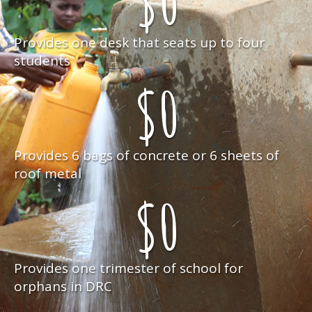
$
0
Provides one desk that seats up to four
students
$
0
Provides 6 bags of concrete or 6 sheets of
roof metal
$
0
Provides one trimester of school for
orphans in DRC