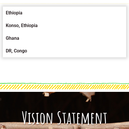
Ethiopia
Konso, Ethiopia
Ghana
DR, Congo
Vision Statement