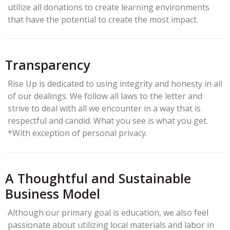
utilize all donations to create learning environments
that have the potential to create the most impact.
Transparency
Rise Up is dedicated to using integrity and honesty in all
of our dealings. We follow all laws to the letter and
strive to deal with all we encounter in a way that is
respectful and candid. What you see is what you get.
*With exception of personal privacy.
A Thoughtful and Sustainable
Business Model
Although our primary goal is education, we also feel
passionate about utilizing local materials and labor in