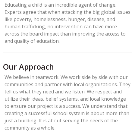
Educating a child is an incredible agent of change.
Experts agree that when attacking the big global issues
like poverty, homelessness, hunger, disease, and
human trafficking, no intervention can have more
across the board impact than improving the access to
and quality of education.
Our Approach
We believe in teamwork. We work side by side with our
communities and partner with local organizations. They
tell us what they need and we listen. We respect and
utilize their ideas, belief systems, and local knowledge
to ensure our project is a success. We understand that
creating a successful school system is about more than
just a building. It is about serving the needs of the
community as a whole.