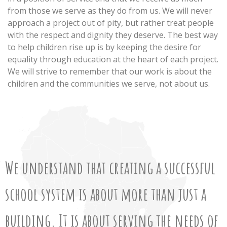
from those we serve as they do from us. We will never
approach a project out of pity, but rather treat people
with the respect and dignity they deserve. The best way
to help children rise up is by keeping the desire for
equality through education at the heart of each project.
We will strive to remember that our work is about the
children and the communities we serve, not about us.
We understand that creating a successful
school system is about more than just a
building. It is about serving the needs of