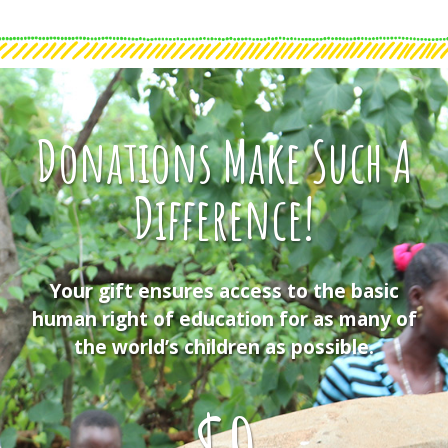
Donations Make Such A
Difference!
Your gift ensures access to the basic
human right of education for as many of
the world’s children as possible.