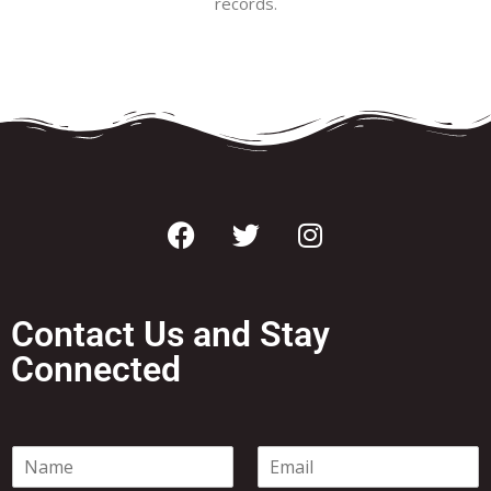
records.
Contact Us and Stay
Connected
N
E
a
m