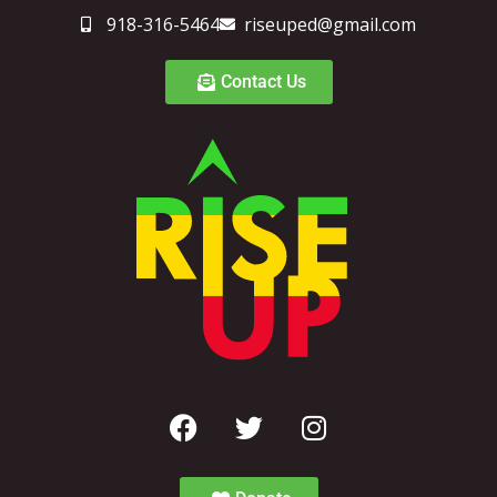
918-316-5464
riseuped@gmail.com
Contact Us