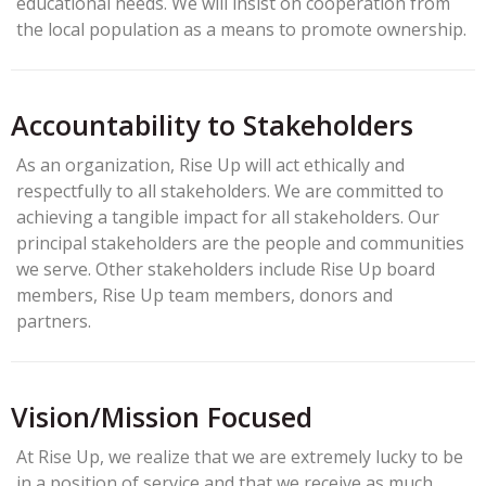
educational needs. We will insist on cooperation from
the local population as a means to promote ownership.
Accountability to Stakeholders
As an organization, Rise Up will act ethically and
respectfully to all stakeholders. We are committed to
achieving a tangible impact for all stakeholders. Our
principal stakeholders are the people and communities
we serve. Other stakeholders include Rise Up board
members, Rise Up team members, donors and
partners.
Vision/Mission Focused
At Rise Up, we realize that we are extremely lucky to be
in a position of service and that we receive as much